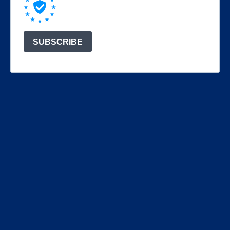
SUBSCRIBE