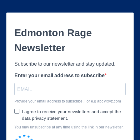
Edmonton Rage
Newsletter
Subscribe to our newsletter and stay updated.
Enter your email address to subscribe
Provide your email address to subscribe. For e.g
abc@xyz.com
I agree to receive your newsletters and accept the
data privacy statement.
You may unsubscribe at any time using the link in our newsletter.